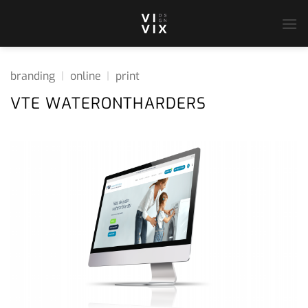
Ga
naar
inhoud
branding
|
online
|
print
VTE WATERONTHARDERS