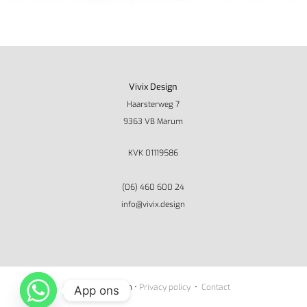
Vivix Design
Haarsterweg 7
9363 VB Marum
KVK 01119586
(06) 460 600 24
info@vivix.design
© Vivix Design •
Privacy policy
•
Contact
App ons